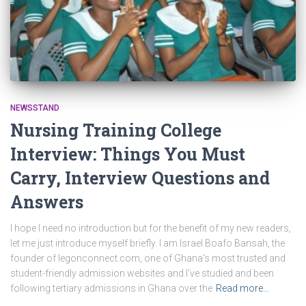
NEWSSTAND
Nursing Training College
Interview: Things You Must
Carry, Interview Questions and
Answers
I hope I need no introduction but for the benefit of my new readers,
let me just introduce myself briefly. I am Israel Boafo Bansah, the
founder of legonconnect.com, one of Ghana’s most trusted and
student-friendly admission websites and I’ve studied and been
following tertiary admissions in Ghana over the
Read more…