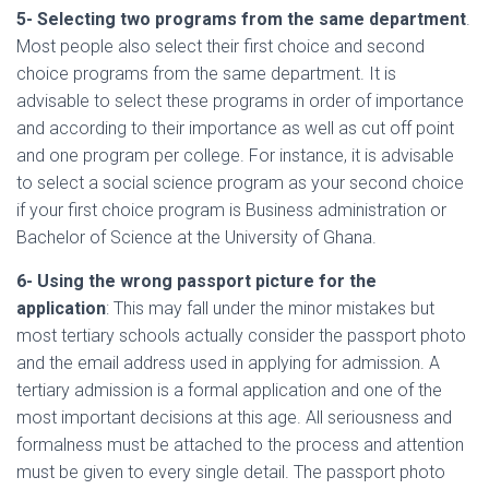
5- Selecting two programs from the same department
.
Most people also select their first choice and second
choice programs from the same department. It is
advisable to select these programs in order of importance
and according to their importance as well as cut off point
and one program per college. For instance, it is advisable
to select a social science program as your second choice
if your first choice program is Business administration or
Bachelor of Science at the University of Ghana.
6- Using the wrong passport picture for the
application
: This may fall under the minor mistakes but
most tertiary schools actually consider the passport photo
and the email address used in applying for admission. A
tertiary admission is a formal application and one of the
most important decisions at this age. All seriousness and
formalness must be attached to the process and attention
must be given to every single detail. The passport photo