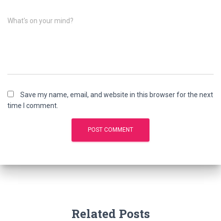
What's on your mind?
Save my name, email, and website in this browser for the next
time I comment.
Related Posts