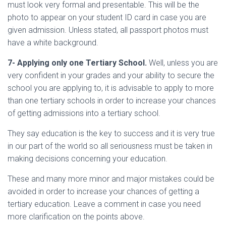
must look very formal and presentable. This will be the
photo to appear on your student ID card in case you are
given admission. Unless stated, all passport photos must
have a white background.
7- Applying only one Tertiary School.
Well, unless you are
very confident in your grades and your ability to secure the
school you are applying to, it is advisable to apply to more
than one tertiary schools in order to increase your chances
of getting admissions into a tertiary school.
They say education is the key to success and it is very true
in our part of the world so all seriousness must be taken in
making decisions concerning your education.
These and many more minor and major mistakes could be
avoided in order to increase your chances of getting a
tertiary education. Leave a comment in case you need
more clarification on the points above.