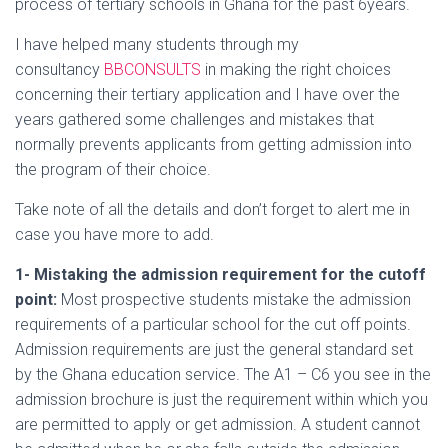
process of tertiary schools in Ghana for the past 6years.
I have helped many students through my
consultancy
BBCONSULTS
in making the right choices
concerning their tertiary application and I have over the
years gathered some challenges and mistakes that
normally prevents applicants from getting admission into
the program of their choice.
Take note of all the details and don’t forget to alert me in
case you have more to add.
1- Mistaking the admission requirement for the cutoff
point:
Most prospective students mistake the admission
requirements of a particular school for the cut off points.
Admission requirements are just the general standard set
by the Ghana education service. The A1 – C6 you see in the
admission brochure is just the requirement within which you
are permitted to apply or get admission. A student cannot