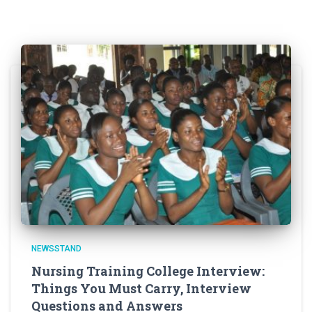
NEWSSTAND
Nursing Training College Interview:
Things You Must Carry, Interview
Questions and Answers