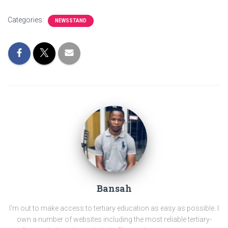
Categories:
NEWSSTAND
Bansah
I'm out to make access to tertiary education as easy as possible. I
own a number of websites including the most reliable tertiary-