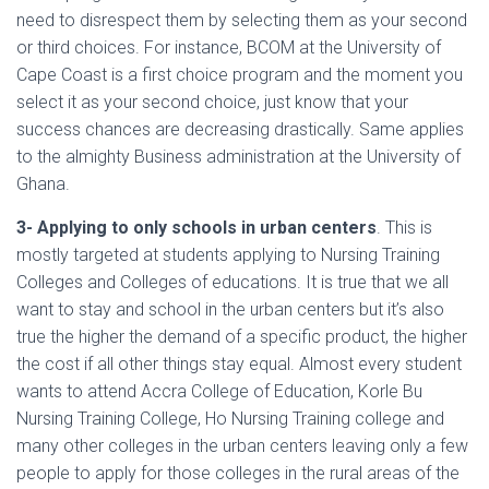
need to disrespect them by selecting them as your second
or third choices. For instance, BCOM at the University of
Cape Coast is a first choice program and the moment you
select it as your second choice, just know that your
success chances are decreasing drastically. Same applies
to the almighty Business administration at the University of
Ghana.
3- Applying to only schools in urban centers
. This is
mostly targeted at students applying to Nursing Training
Colleges and Colleges of educations. It is true that we all
want to stay and school in the urban centers but it’s also
true the higher the demand of a specific product, the higher
the cost if all other things stay equal. Almost every student
wants to attend Accra College of Education, Korle Bu
Nursing Training College, Ho Nursing Training college and
many other colleges in the urban centers leaving only a few
people to apply for those colleges in the rural areas of the