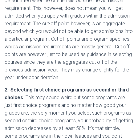
be admitted when he or she falls outside the admission
requirement. This, however, does not mean you will get
admitted when you apply with grades within the admission
requirement. The cut-off point, however, is an aggregate
beyond which you would not be able to get admissions into
a particular program. Cut off points are program specifics
whiles admission requirements are mostly general. Cut off
points are however just to be used as guidance in selecting
courses since they are the aggregates cut off of the
previous admission year. They may change slightly for the
year under consideration.
2- Selecting first choice programs as second or third
choices
. This may sound weird but some programs are
just first choice programs and no matter how good your
grades are, the very moment you select such programs as
second or third choice programs, your probability of getting
admission decreases by at least 50%. It’s that simple,
some programs are in their own leagues and you don’t