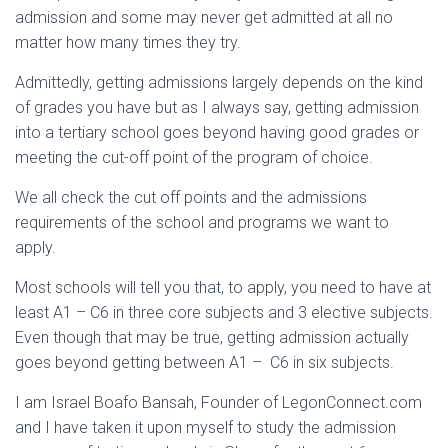
admission and some may never get admitted at all no
matter how many times they try.
Admittedly, getting admissions largely depends on the kind
of grades you have but as I always say, getting admission
into a tertiary school goes beyond having good grades or
meeting the cut-off point of the program of choice.
We all check the cut off points and the admissions
requirements of the school and programs we want to
apply.
Most schools will tell you that, to apply, you need to have at
least A1 – C6 in three core subjects and 3 elective subjects.
Even though that may be true, getting admission actually
goes beyond getting between A1 – C6 in six subjects.
I am Israel Boafo Bansah, Founder of LegonConnect.com
and I have taken it upon myself to study the admission