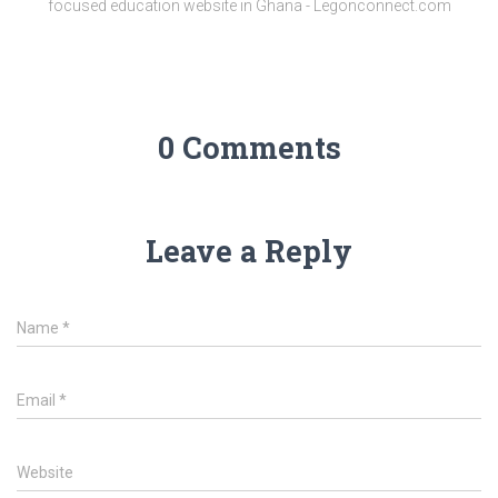
focused education website in Ghana - Legonconnect.com
0 Comments
Leave a Reply
Name
*
Email
*
Website