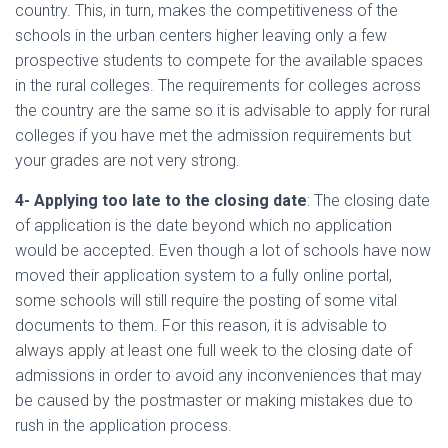
country. This, in turn, makes the competitiveness of the
schools in the urban centers higher leaving only a few
prospective students to compete for the available spaces
in the rural colleges. The requirements for colleges across
the country are the same so it is advisable to apply for rural
colleges if you have met the admission requirements but
your grades are not very strong.
4- Applying too late to the closing date
: The closing date
of application is the date beyond which no application
would be accepted. Even though a lot of schools have now
moved their application system to a fully online portal,
some schools will still require the posting of some vital
documents to them. For this reason, it is advisable to
always apply at least one full week to the closing date of
admissions in order to avoid any inconveniences that may
be caused by the postmaster or making mistakes due to
rush in the application process.